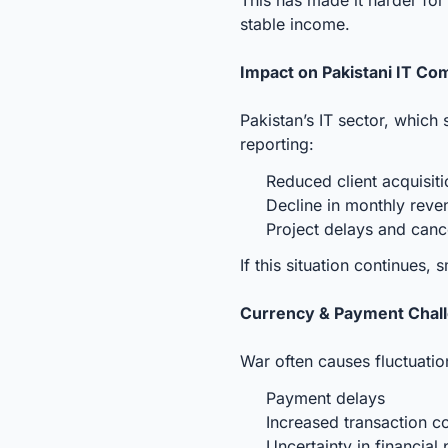
stable income.
Impact on Pakistani IT Co
Pakistan’s IT sector, which
reporting:
Reduced client acquisit
Decline in monthly rev
Project delays and canc
If this situation continues,
Currency & Payment Chal
War often causes fluctuation
Payment delays
Increased transaction c
Uncertainty in financial