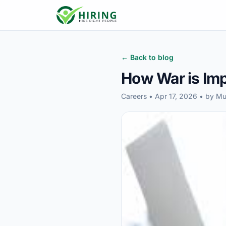
← Back to blog
How War is Imp
Careers • Apr 17, 2026 • by 