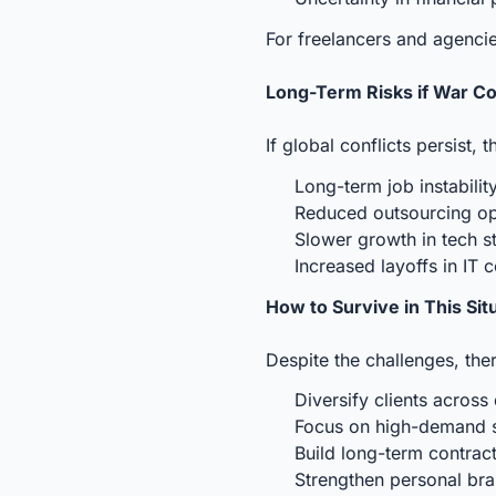
For freelancers and agencie
Long-Term Risks if War C
If global conflicts persist, 
Long-term job instabilit
Reduced outsourcing op
Slower growth in tech s
Increased layoffs in IT
How to Survive in This Sit
Despite the challenges, the
Diversify clients across 
Focus on high-demand sk
Build long-term contract
Strengthen personal bra