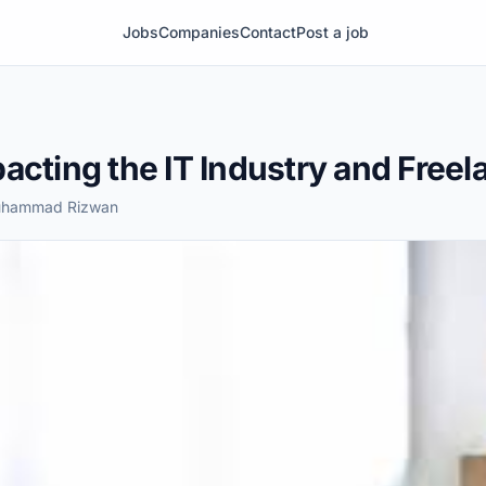
Jobs
Companies
Contact
Post a job
acting the IT Industry and Free
Muhammad Rizwan