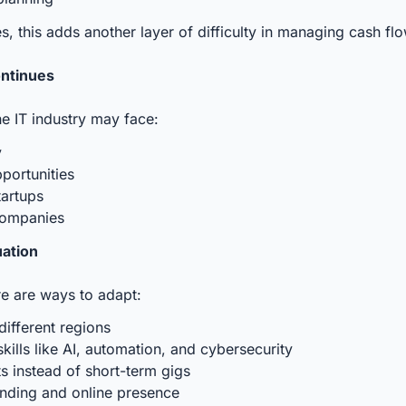
s, this adds another layer of difficulty in managing cash flo
ontinues
the IT industry may face:
y
portunities
tartups
 companies
uation
re are ways to adapt:
different regions
ills like AI, automation, and cybersecurity
s instead of short-term gigs
nding and online presence