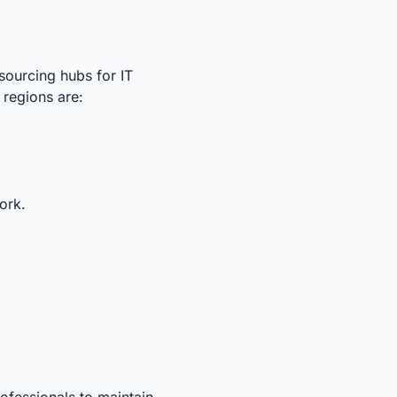
sourcing hubs for IT
 regions are:
ork.
ofessionals to maintain