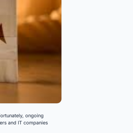
fortunately, ongoing
ncers and IT companies