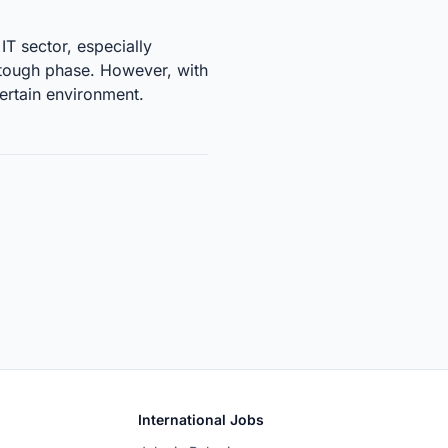
IT sector, especially
a tough phase. However, with
certain environment.
International Jobs