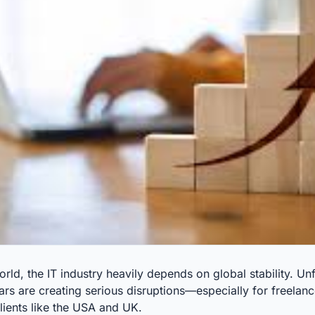
orld, the IT industry heavily depends on global stability. Un
ars are creating serious disruptions—especially for freela
clients like the USA and UK.