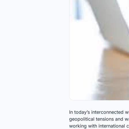
In today’s interconnected w
geopolitical tensions and w
working with international 