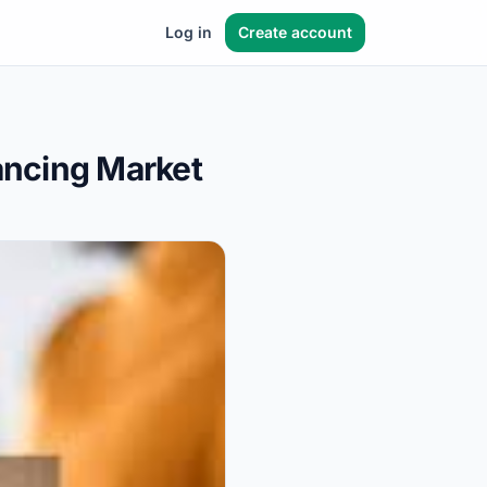
Log in
Create account
lancing Market