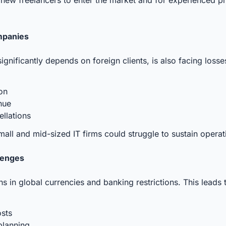
mpanies
 significantly depends on foreign clients, is also facing lo
ion
enue
ellations
 small and mid-sized IT firms could struggle to sustain operat
lenges
s in global currencies and banking restrictions. This leads 
osts
 planning