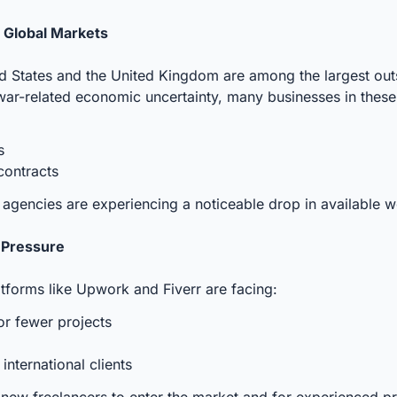
m Global Markets
ed States and the United Kingdom are among the largest out
war-related economic uncertainty, many businesses in these
ts
contracts
d agencies are experiencing a noticeable drop in available w
 Pressure
tforms like Upwork and Fiverr are facing:
or fewer projects
nternational clients
 new freelancers to enter the market and for experienced pr