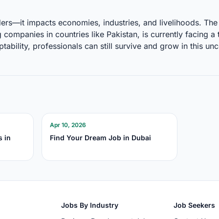
ders—it impacts economies, industries, and livelihoods. The 
 companies in countries like Pakistan, is currently facing 
ptability, professionals can still survive and grow in this un
Apr 10, 2026
s in
Find Your Dream Job in Dubai
Jobs By Industry
Job Seekers