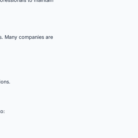
sses. Many companies are
ions.
to: