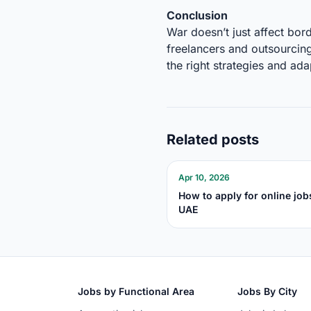
Conclusion
War doesn’t just affect bor
freelancers and outsourcing
the right strategies and ada
Related posts
Apr 10, 2026
How to apply for online job
UAE
Jobs by Functional Area
Jobs By City