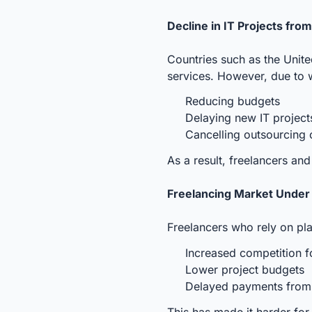
Decline in IT Projects fro
Countries such as the Unit
services. However, due to 
Reducing budgets
Delaying new IT projec
Cancelling outsourcing 
As a result, freelancers an
Freelancing Market Under
Freelancers who rely on pla
Increased competition f
Lower project budgets
Delayed payments from i
This has made it harder for