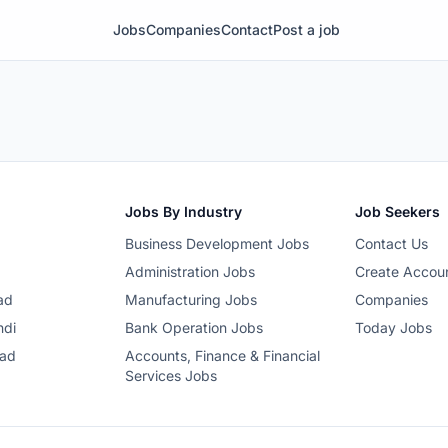
Jobs
Companies
Contact
Post a job
Jobs By Industry
Job Seekers
Business Development Jobs
Contact Us
Administration Jobs
Create Accou
ad
Manufacturing Jobs
Companies
ndi
Bank Operation Jobs
Today Jobs
bad
Accounts, Finance & Financial
Services Jobs