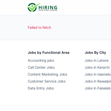
Failed to fetch
Jobs by Functional Area
Jobs By City
Accounting jobs
Jobs in Lahore
Call Center Jobs
Jobs in Karachi
Content Marketing Jobs
Jobs in Islamab
Customer Service Jobs
Jobs in Rawalpi
Data Entry Jobs
Jobs in Faisala