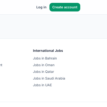
Log in
Create account
International Jobs
Jobs in Bahrain
nt
Jobs in Oman
Jobs in Qatar
Jobs in Saudi Arabia
Jobs in UAE