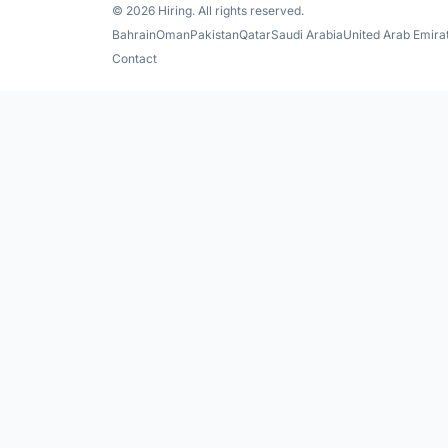
© 2026 Hiring. All rights reserved.
Bahrain
Oman
Pakistan
Qatar
Saudi Arabia
United Arab Emira
Contact