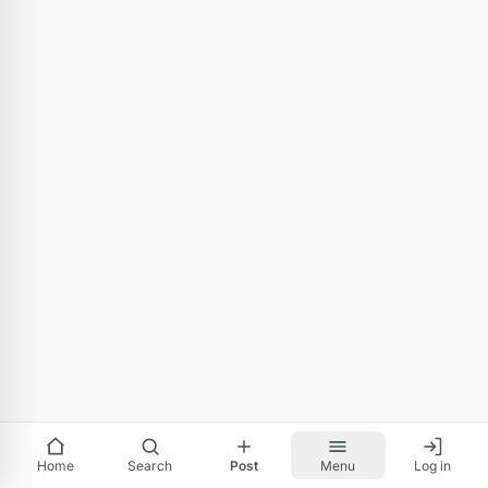
Home
Search
Post
Menu
Log in