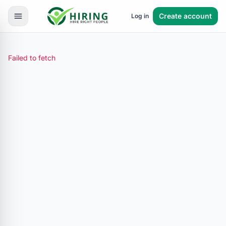
Create account
Log in
Failed to fetch