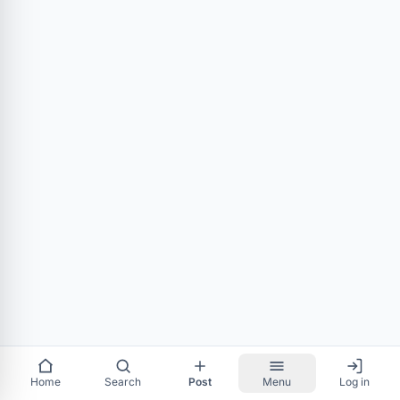
Home
Search
Post
Menu
Log in