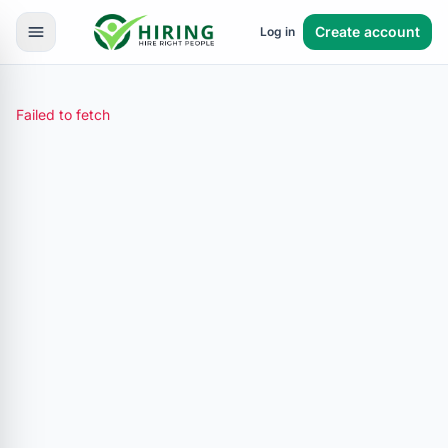
Create account
Log in
Failed to fetch