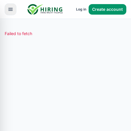
Create account
Log in
Failed to fetch