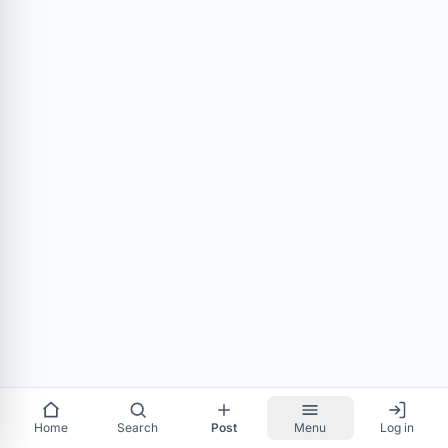
Home
Search
Post
Menu
Log in