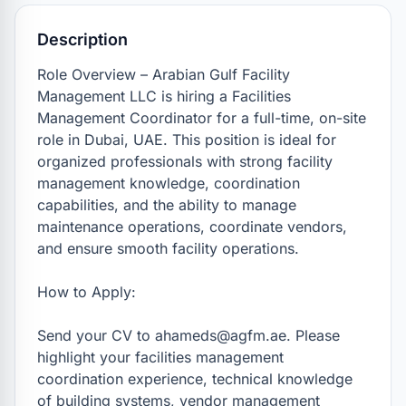
Description
Role Overview – Arabian Gulf Facility 
Management LLC is hiring a Facilities 
Management Coordinator for a full-time, on-site 
role in Dubai, UAE. This position is ideal for 
organized professionals with strong facility 
management knowledge, coordination 
capabilities, and the ability to manage 
maintenance operations, coordinate vendors, 
and ensure smooth facility operations.

How to Apply:

Send your CV to ahameds@agfm.ae. Please 
highlight your facilities management 
coordination experience, technical knowledge 
of building systems, vendor management 