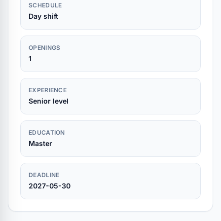
SCHEDULE
Day shift
OPENINGS
1
EXPERIENCE
Senior level
EDUCATION
Master
DEADLINE
2027-05-30