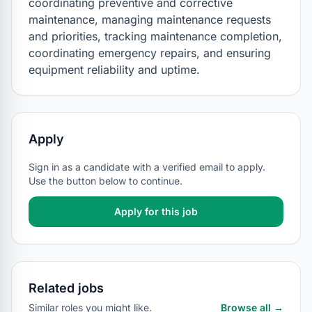
coordinating preventive and corrective 
maintenance, managing maintenance requests 
and priorities, tracking maintenance completion, 
coordinating emergency repairs, and ensuring 
equipment reliability and uptime.
Apply
Sign in as a candidate with a verified email to apply.
Use the button below to continue.
Apply for this job
Related jobs
Similar roles you might like.
Browse all →