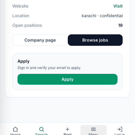
Website
Visit
Location
karachi · confidential
Open positions
19
Company page
Browse jobs
Apply
Sign in and verify your email to apply.
Apply
Home
Search
Post
Menu
Log in