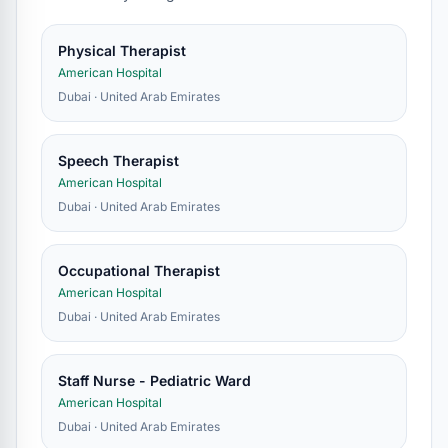
Physical Therapist
American Hospital
Dubai · United Arab Emirates
Speech Therapist
American Hospital
Dubai · United Arab Emirates
Occupational Therapist
American Hospital
Dubai · United Arab Emirates
Staff Nurse - Pediatric Ward
American Hospital
Dubai · United Arab Emirates