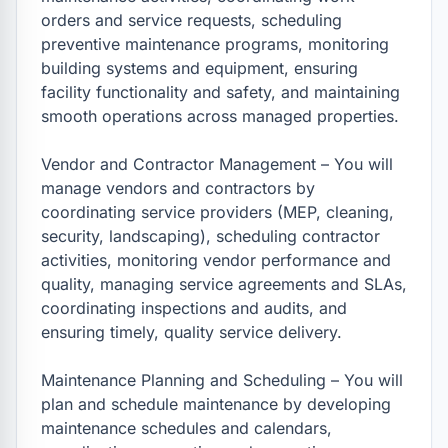
orders and service requests, scheduling 
preventive maintenance programs, monitoring 
building systems and equipment, ensuring 
facility functionality and safety, and maintaining 
smooth operations across managed properties.

Vendor and Contractor Management – You will 
manage vendors and contractors by 
coordinating service providers (MEP, cleaning, 
security, landscaping), scheduling contractor 
activities, monitoring vendor performance and 
quality, managing service agreements and SLAs, 
coordinating inspections and audits, and 
ensuring timely, quality service delivery.

Maintenance Planning and Scheduling – You will 
plan and schedule maintenance by developing 
maintenance schedules and calendars, 