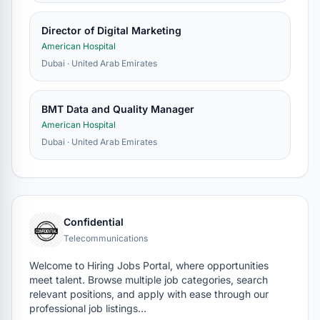
Director of Digital Marketing
American Hospital
Dubai · United Arab Emirates
BMT Data and Quality Manager
American Hospital
Dubai · United Arab Emirates
Confidential
Telecommunications
Welcome to Hiring Jobs Portal, where opportunities
meet talent. Browse multiple job categories, search
relevant positions, and apply with ease through our
professional job listings…