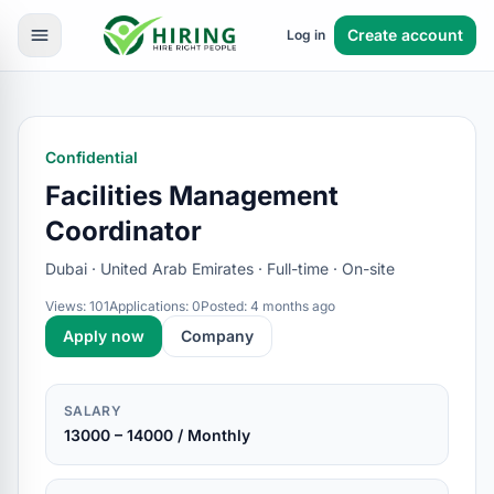
Create account
Log in
Confidential
Facilities Management
Coordinator
Dubai · United Arab Emirates · Full-time · On-site
Views: 101
Applications: 0
Posted: 4 months ago
Apply now
Company
SALARY
13000 – 14000 / Monthly