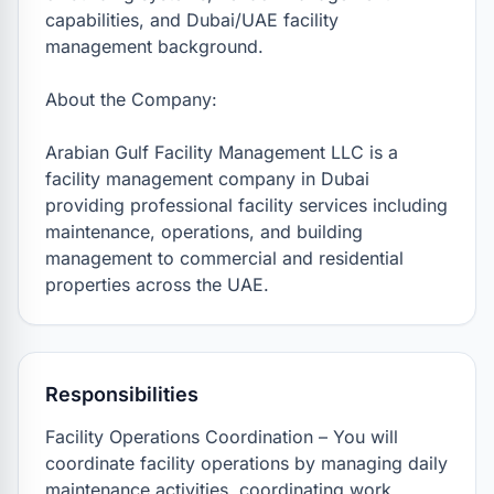
capabilities, and Dubai/UAE facility 
management background.

About the Company:

Arabian Gulf Facility Management LLC is a 
facility management company in Dubai 
providing professional facility services including 
maintenance, operations, and building 
management to commercial and residential 
properties across the UAE.
Responsibilities
Facility Operations Coordination – You will 
coordinate facility operations by managing daily 
maintenance activities, coordinating work 