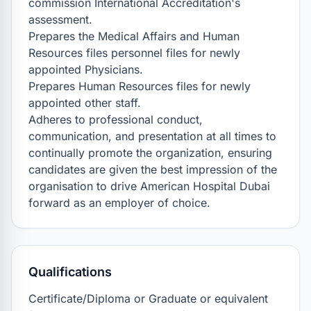
commission International Accreditation's 
assessment.

Prepares the Medical Affairs and Human 
Resources files personnel files for newly 
appointed Physicians.

Prepares Human Resources files for newly 
appointed other staff.

Adheres to professional conduct, 
communication, and presentation at all times to 
continually promote the organization, ensuring 
candidates are given the best impression of the 
organisation to drive American Hospital Dubai 
forward as an employer of choice.
Qualifications
Certificate/Diploma or Graduate or equivalent 