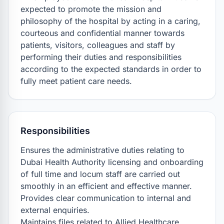
expected to promote the mission and 
philosophy of the hospital by acting in a caring, 
courteous and confidential manner towards 
patients, visitors, colleagues and staff by 
performing their duties and responsibilities 
according to the expected standards in order to 
fully meet patient care needs.
Responsibilities
Ensures the administrative duties relating to 
Dubai Health Authority licensing and onboarding 
of full time and locum staff are carried out 
smoothly in an efficient and effective manner.

Provides clear communication to internal and 
external enquiries.

Maintains files related to Allied Healthcare, 