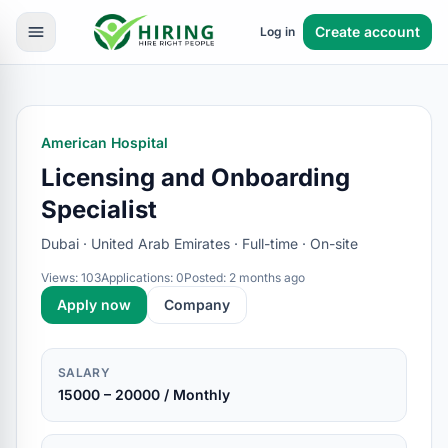
Create account
Log in
American Hospital
Licensing and Onboarding
Specialist
Dubai · United Arab Emirates · Full-time · On-site
Views: 103
Applications: 0
Posted: 2 months ago
Apply now
Company
SALARY
15000 – 20000 / Monthly