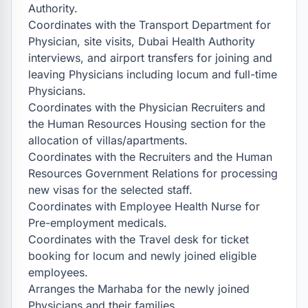
Authority.

Coordinates with the Transport Department for 
Physician, site visits, Dubai Health Authority 
interviews, and airport transfers for joining and 
leaving Physicians including locum and full-time 
Physicians.

Coordinates with the Physician Recruiters and 
the Human Resources Housing section for the 
allocation of villas/apartments.

Coordinates with the Recruiters and the Human 
Resources Government Relations for processing 
new visas for the selected staff.

Coordinates with Employee Health Nurse for 
Pre-employment medicals.

Coordinates with the Travel desk for ticket 
booking for locum and newly joined eligible 
employees.

Arranges the Marhaba for the newly joined 
Physicians and their families.
