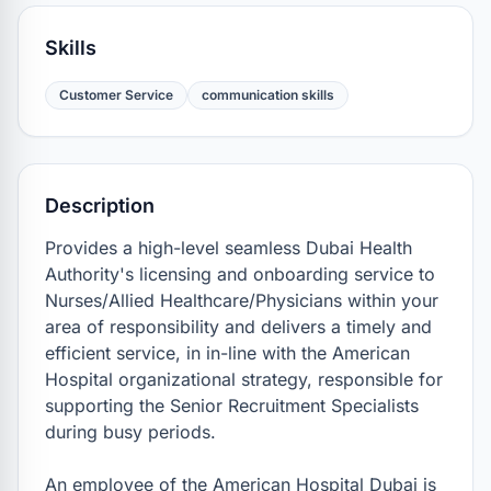
Skills
Customer Service
communication skills
Description
Provides a high-level seamless Dubai Health 
Authority's licensing and onboarding service to 
Nurses/Allied Healthcare/Physicians within your 
area of responsibility and delivers a timely and 
efficient service, in in-line with the American 
Hospital organizational strategy, responsible for 
supporting the Senior Recruitment Specialists 
during busy periods.

An employee of the American Hospital Dubai is 