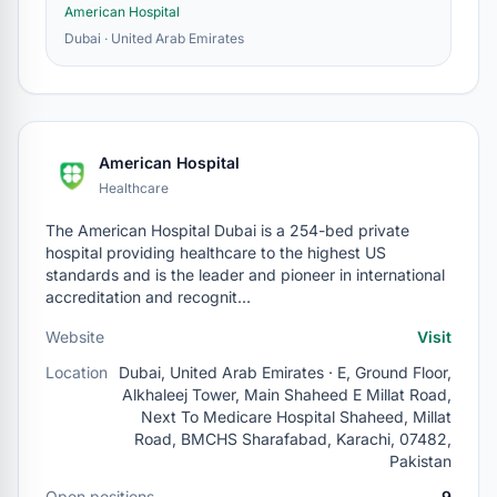
American Hospital
Dubai · United Arab Emirates
American Hospital
Healthcare
The American Hospital Dubai is a 254-bed private
hospital providing healthcare to the highest US
standards and is the leader and pioneer in international
accreditation and recognit…
Website
Visit
Location
Dubai, United Arab Emirates · E, Ground Floor,
Alkhaleej Tower, Main Shaheed E Millat Road,
Next To Medicare Hospital Shaheed, Millat
Road, BMCHS Sharafabad, Karachi, 07482,
Pakistan
Open positions
9