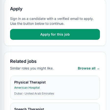
Apply
Sign in as a candidate with a verified email to apply.
Use the button below to continue.
Apply for this job
Related jobs
Similar roles you might like.
Browse all →
Physical Therapist
American Hospital
Dubai · United Arab Emirates
Speech Therapist