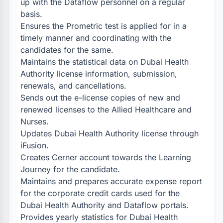
up with the Dataflow personnel on a regular 
basis.

Ensures the Prometric test is applied for in a 
timely manner and coordinating with the 
candidates for the same.

Maintains the statistical data on Dubai Health 
Authority license information, submission, 
renewals, and cancellations.

Sends out the e-license copies of new and 
renewed licenses to the Allied Healthcare and 
Nurses.

Updates Dubai Health Authority license through 
iFusion.

Creates Cerner account towards the Learning 
Journey for the candidate.

Maintains and prepares accurate expense report 
for the corporate credit cards used for the 
Dubai Health Authority and Dataflow portals.

Provides yearly statistics for Dubai Health 