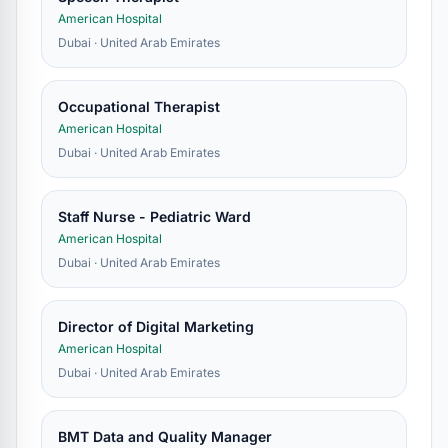
American Hospital
Dubai · United Arab Emirates
Occupational Therapist
American Hospital
Dubai · United Arab Emirates
Staff Nurse - Pediatric Ward
American Hospital
Dubai · United Arab Emirates
Director of Digital Marketing
American Hospital
Dubai · United Arab Emirates
BMT Data and Quality Manager