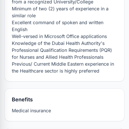
from a recognized University/College

Minimum of two (2) years of experience in a 
similar role

Excellent command of spoken and written 
English

Well-versed in Microsoft Office applications

Knowledge of the Dubai Health Authority's 
Professional Qualification Requirements (PQR) 
for Nurses and Allied Health Professionals

Previous/ Current Middle Eastern experience in 
the Healthcare sector is highly preferred
Benefits
Medical insurance