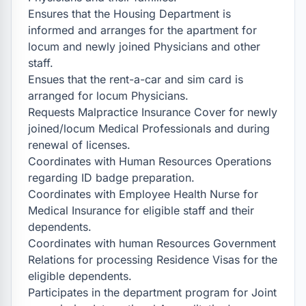
Ensures that the Housing Department is 
informed and arranges for the apartment for 
locum and newly joined Physicians and other 
staff.

Ensues that the rent-a-car and sim card is 
arranged for locum Physicians.

Requests Malpractice Insurance Cover for newly 
joined/locum Medical Professionals and during 
renewal of licenses.

Coordinates with Human Resources Operations 
regarding ID badge preparation.

Coordinates with Employee Health Nurse for 
Medical Insurance for eligible staff and their 
dependents.

Coordinates with human Resources Government 
Relations for processing Residence Visas for the 
eligible dependents.

Participates in the department program for Joint 