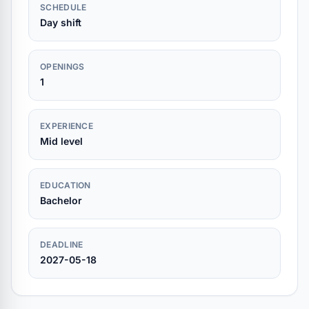
SCHEDULE
Day shift
OPENINGS
1
EXPERIENCE
Mid level
EDUCATION
Bachelor
DEADLINE
2027-05-18