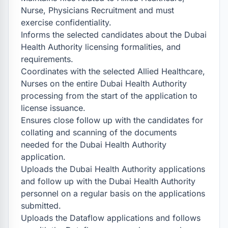
Nurse, Physicians Recruitment and must 
exercise confidentiality.

Informs the selected candidates about the Dubai 
Health Authority licensing formalities, and 
requirements.

Coordinates with the selected Allied Healthcare, 
Nurses on the entire Dubai Health Authority 
processing from the start of the application to 
license issuance.

Ensures close follow up with the candidates for 
collating and scanning of the documents 
needed for the Dubai Health Authority 
application.

Uploads the Dubai Health Authority applications 
and follow up with the Dubai Health Authority 
personnel on a regular basis on the applications 
submitted.

Uploads the Dataflow applications and follows 