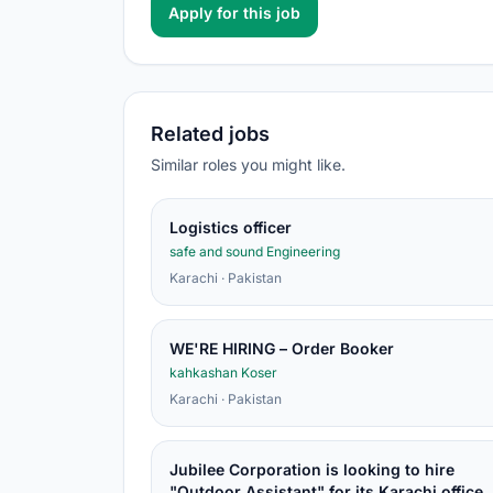
Apply for this job
Related jobs
Similar roles you might like.
Logistics officer
safe and sound Engineering
Karachi · Pakistan
WE'RE HIRING – Order Booker
kahkashan Koser
Karachi · Pakistan
Jubilee Corporation is looking to hire
"Outdoor Assistant" for its Karachi office.