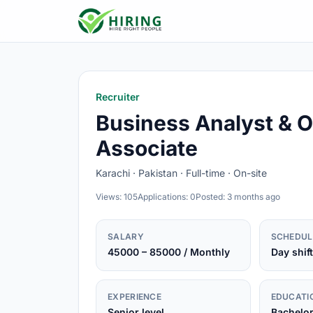
Recruiter
Business Analyst & O
Associate
Karachi · Pakistan · Full-time · On-site
Views: 105
Applications: 0
Posted: 3 months ago
SALARY
SCHEDUL
45000 – 85000 / Monthly
Day shift
EXPERIENCE
EDUCATI
Senior level
Bachelo