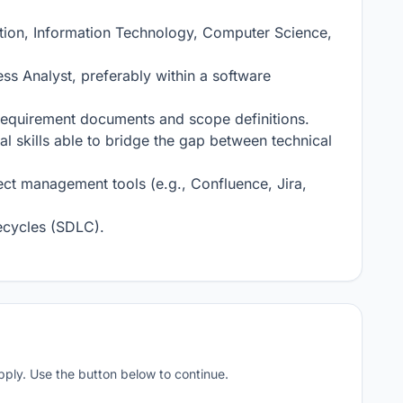
tion, Information Technology, Computer Science, 
s Analyst, preferably within a software 
 requirement documents and scope definitions.

 skills able to bridge the gap between technical 
ct management tools (e.g., Confluence, Jira, 
ecycles (SDLC).

apply. Use the button below to continue.