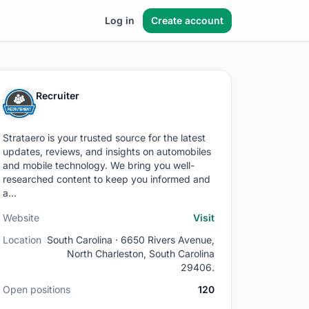
Log in
Create account
Recruiter
Strataero is your trusted source for the latest
updates, reviews, and insights on automobiles
and mobile technology. We bring you well-
researched content to keep you informed and
a…
Website
Visit
Location
South Carolina · 6650 Rivers Avenue,
North Charleston, South Carolina
29406.
Open positions
120