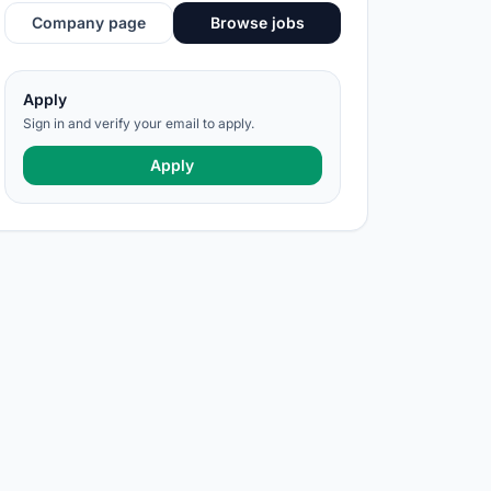
Company page
Browse jobs
Apply
Sign in and verify your email to apply.
Apply