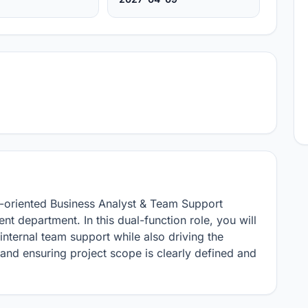
l-oriented Business Analyst & Team Support 
t department. In this dual-function role, you will 
internal team support while also driving the 
nd ensuring project scope is clearly defined and 