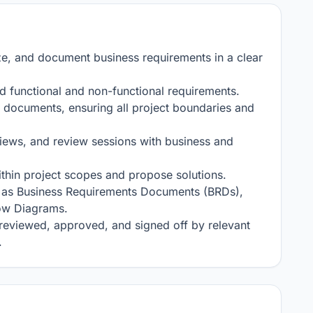
ze, and document business requirements in a clear 
d functional and non-functional requirements.

documents, ensuring all project boundaries and 
views, and review sessions with business and 
thin project scopes and propose solutions.

 as Business Requirements Documents (BRDs), 
ow Diagrams.

reviewed, approved, and signed off by relevant 
.