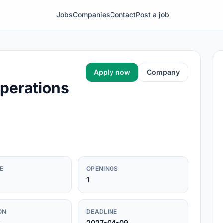
Jobs
Companies
Contact
Post a job
Apply now
Company
perations
E
OPENINGS
1
ON
DEADLINE
r
2027-04-09