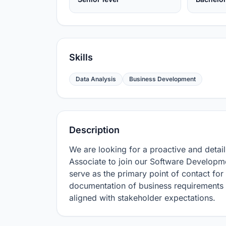
Skills
Data Analysis
Business Development
Description
We are looking for a proactive and detai
Associate to join our Software Developmen
serve as the primary point of contact for 
documentation of business requirements a
aligned with stakeholder expectations.