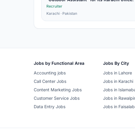
Recruiter
Karachi · Pakistan
Jobs by Functional Area
Jobs By City
Accounting jobs
Jobs in Lahore
Call Center Jobs
Jobs in Karachi
Content Marketing Jobs
Jobs in Islamab
Customer Service Jobs
Jobs in Rawalpi
Data Entry Jobs
Jobs in Faisala