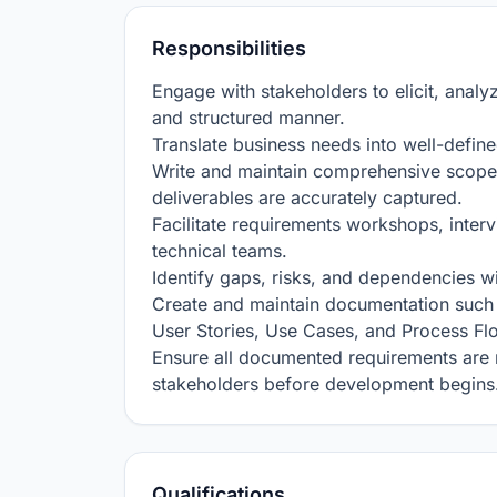
Responsibilities
Engage with stakeholders to elicit, analy
and structured manner.

Translate business needs into well-define
Write and maintain comprehensive scope 
deliverables are accurately captured.

Facilitate requirements workshops, inter
technical teams.

Identify gaps, risks, and dependencies wi
Create and maintain documentation such
User Stories, Use Cases, and Process Fl
Ensure all documented requirements are 
stakeholders before development begins
Qualifications