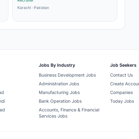
Recruiter
Karachi · Pakistan
Jobs By Industry
Job Seekers
Business Development Jobs
Contact Us
Administration Jobs
Create Accou
ad
Manufacturing Jobs
Companies
ndi
Bank Operation Jobs
Today Jobs
bad
Accounts, Finance & Financial
Services Jobs