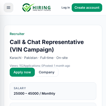
Create account
Log in
Recruiter
Call & Chat Representative
(VIN Campaign)
Karachi · Pakistan · Full-time · On-site
Views: 152
Applications: 0
Posted: 1 month ago
Apply now
Company
SALARY
25000 – 45000 / Monthly