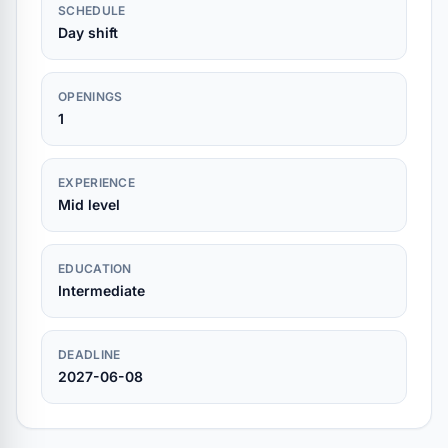
SCHEDULE
Day shift
OPENINGS
1
EXPERIENCE
Mid level
EDUCATION
Intermediate
DEADLINE
2027-06-08