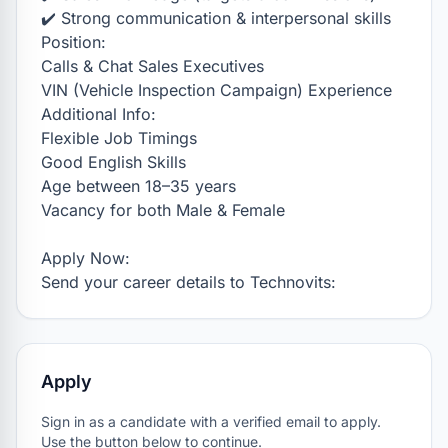
✔️ Strong communication & interpersonal skills

Position:

Calls & Chat Sales Executives

VIN (Vehicle Inspection Campaign) Experience

Additional Info:

Flexible Job Timings

Good English Skills

Age between 18–35 years

Vacancy for both Male & Female

Apply Now:

Send your career details to Technovits:
Apply
Sign in as a candidate with a verified email to apply.
Use the button below to continue.