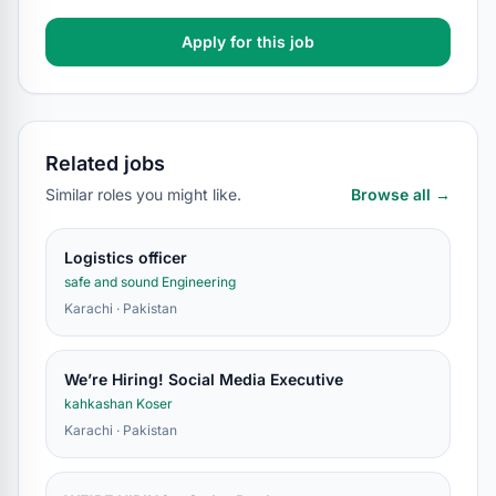
Apply for this job
Related jobs
Similar roles you might like.
Browse all →
Logistics officer
safe and sound Engineering
Karachi · Pakistan
We’re Hiring! Social Media Executive
kahkashan Koser
Karachi · Pakistan