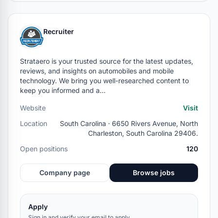
Recruiter
Strataero is your trusted source for the latest updates,
reviews, and insights on automobiles and mobile
technology. We bring you well-researched content to
keep you informed and a…
Website
Visit
Location
South Carolina · 6650 Rivers Avenue, North
Charleston, South Carolina 29406.
Open positions
120
Company page
Browse jobs
Apply
Sign in and verify your email to apply.