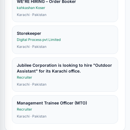
WE'RE HIRING – Order Booker
kahkashan Koser
Karachi · Pakistan
Storekeeper
Digital Process pvt Limited
Karachi · Pakistan
Jubilee Corporation is looking to hire "Outdoor
Assistant" for its Karachi office.
Recruiter
Karachi · Pakistan
Management Trainee Officer (MTO)
Recruiter
Karachi · Pakistan