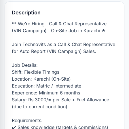
Description
🚨 We’re Hiring | Call & Chat Representative 
(VIN Campaign) | On-Site Job in Karachi 🚨

Join Technovits as a Call & Chat Representative 
for Auto Report (VIN Campaign) Sales.

Job Details:

Shift: Flexible Timings

Location: Karachi (On-Site)

Education: Matric / Intermediate

Experience: Minimum 6 months

Salary: Rs.3000/= per Sale + Fuel Allowance 
(due to current condition)

Requirements:

✔️ Sales knowledge (targets & commissions)
