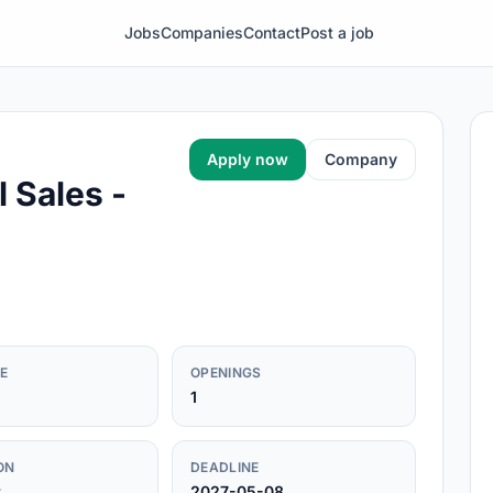
Jobs
Companies
Contact
Post a job
Apply now
Company
 Sales -
E
OPENINGS
1
ON
DEADLINE
r
2027-05-08