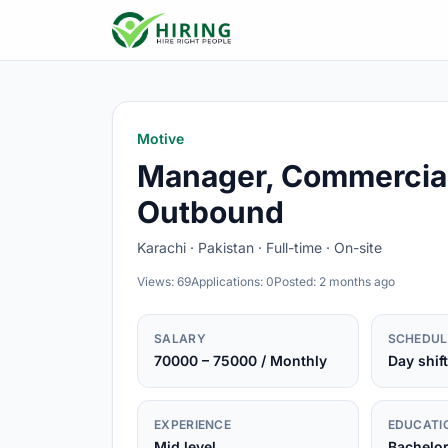
Motive
Manager, Commercial
Outbound
Karachi · Pakistan · Full-time · On-site
Views: 69
Applications: 0
Posted: 2 months ago
SALARY
SCHEDUL
70000 – 75000 / Monthly
Day shift
EXPERIENCE
EDUCATI
Mid level
Bachelo