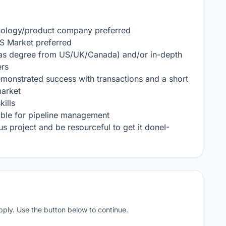
hnology/product company preferred

US Market preferred

eas degree from US/UK/Canada) and/or in-depth 
s 

monstrated success with transactions and a short 
arket

ills

ble for pipeline management

 project and be resourceful to get it doneI- 
apply. Use the button below to continue.