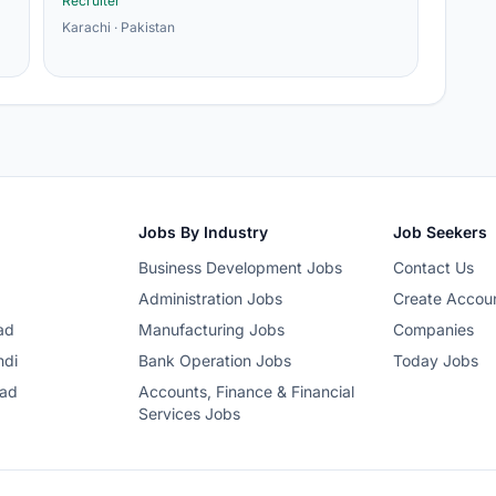
Recruiter
Karachi · Pakistan
Jobs By Industry
Job Seekers
Business Development Jobs
Contact Us
Administration Jobs
Create Accou
ad
Manufacturing Jobs
Companies
ndi
Bank Operation Jobs
Today Jobs
bad
Accounts, Finance & Financial
Services Jobs