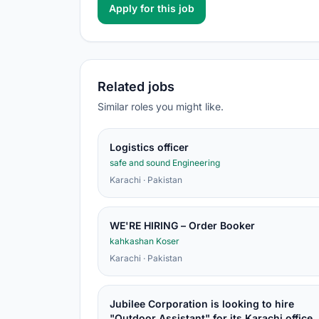
Apply for this job
Related jobs
Similar roles you might like.
Logistics officer
safe and sound Engineering
Karachi · Pakistan
WE'RE HIRING – Order Booker
kahkashan Koser
Karachi · Pakistan
Jubilee Corporation is looking to hire
"Outdoor Assistant" for its Karachi office.