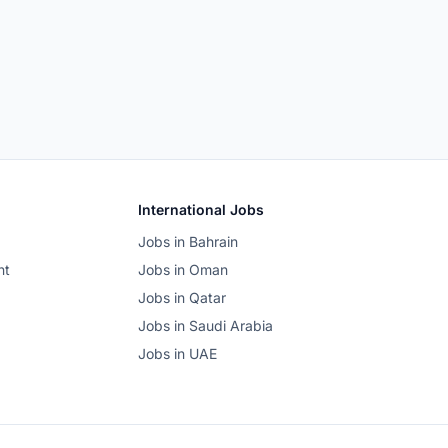
International Jobs
Jobs in Bahrain
nt
Jobs in Oman
Jobs in Qatar
Jobs in Saudi Arabia
Jobs in UAE