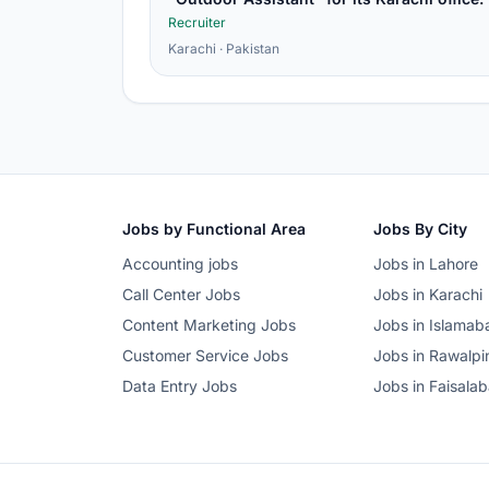
Recruiter
Karachi · Pakistan
Jobs by Functional Area
Jobs By City
Accounting jobs
Jobs in Lahore
Call Center Jobs
Jobs in Karachi
Content Marketing Jobs
Jobs in Islamab
Customer Service Jobs
Jobs in Rawalpi
Data Entry Jobs
Jobs in Faisala