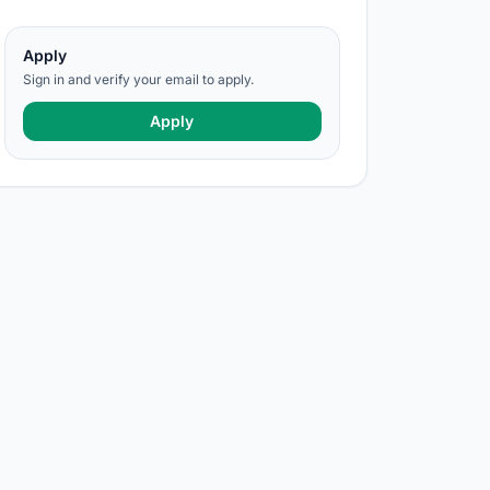
Apply
Sign in and verify your email to apply.
Apply