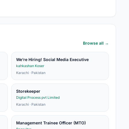
Browse all →
We’re Hiring! Social Media Executive
kahkashan Koser
Karachi · Pakistan
Storekeeper
Digital Process pvt Limited
Karachi · Pakistan
Management Trainee Officer (MTO)