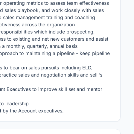
 operating metrics to assess team effectiveness

d sales playbook, and work closely with sales 
o sales management training and coaching 
tiveness across the organization

sponsibilities which include prospecting, 
ess to existing and net new customers and assist 
a monthly, quarterly, annual basis

pproach to maintaining a pipeline - keep pipeline 
s to bear on sales pursuits including ELD, 
tice sales and negotiation skills and sell ’s 
nt Executives to improve skill set and mentor 
o leadership

 by the Account executives.