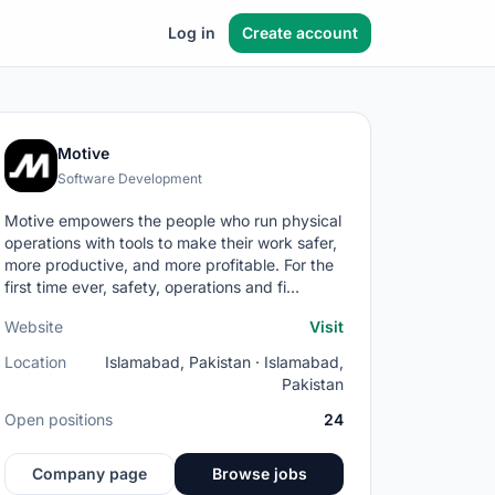
Log in
Create account
Motive
Software Development
Motive empowers the people who run physical
operations with tools to make their work safer,
more productive, and more profitable. For the
first time ever, safety, operations and fi…
Website
Visit
Location
Islamabad, Pakistan · Islamabad,
Pakistan
Open positions
24
Company page
Browse jobs