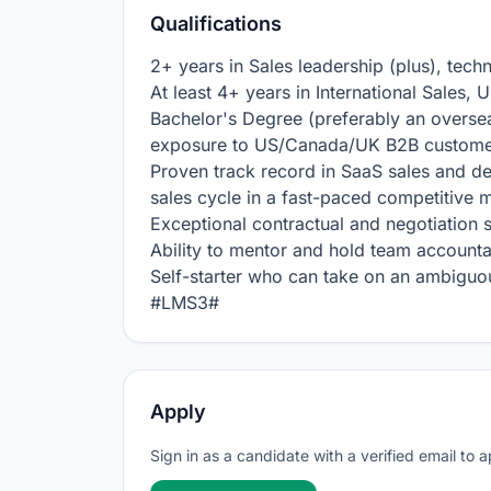
Qualifications
2+ years in Sales leadership (plus), tec
At least 4+ years in International Sales, 
Bachelor's Degree (preferably an overs
exposure to US/Canada/UK B2B customer
Proven track record in SaaS sales and de
sales cycle in a fast-paced competitive m
Exceptional contractual and negotiation sk
Ability to mentor and hold team accounta
Self-starter who can take on an ambiguous
#LMS3#
Apply
Sign in as a candidate with a verified email to 