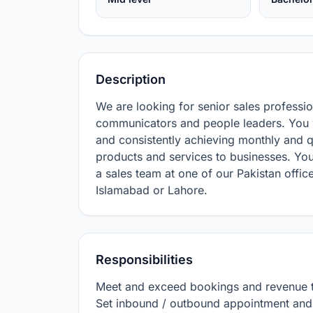
Description
We are looking for senior sales professio
communicators and people leaders. You w
and consistently achieving monthly and qu
products and services to businesses. You
a sales team at one of our Pakistan office
Islamabad or Lahore.
Responsibilities
Meet and exceed bookings and revenue ta
Set inbound / outbound appointment and p