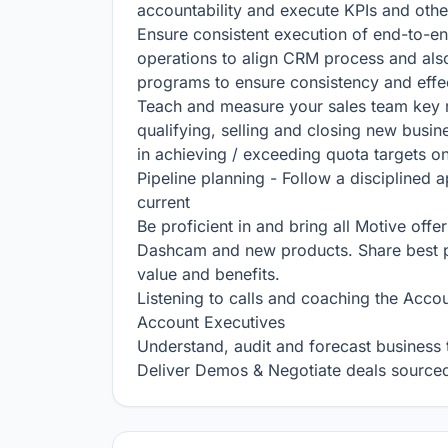
accountability and execute KPIs and other
Ensure consistent execution of end-to-en
operations to align CRM process and als
programs to ensure consistency and effec
Teach and measure your sales team key re
qualifying, selling and closing new busin
in achieving / exceeding quota targets on 
Pipeline planning - Follow a disciplined a
current

Be proficient in and bring all Motive offer
Dashcam and new products. Share best prac
value and benefits.

Listening to calls and coaching the Accou
Account Executives

Understand, audit and forecast business t
Deliver Demos & Negotiate deals sourced