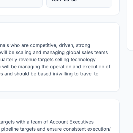
nals who are competitive, driven, strong 
ill be scaling and managing global sales teams 
arterly revenue targets selling technology 
 will be managing the operation and execution of 
s and should be based in/willing to travel to 
rgets with a team of Account Executives

ipeline targets and ensure consistent execution/ 