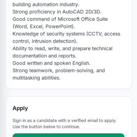
building automation industry.

Strong proficiency in AutoCAD 2D/3D.

Good command of Microsoft Office Suite 
(Word, Excel, PowerPoint).

Knowledge of security systems (CCTV, access 
control, intrusion detection).

Ability to read, write, and prepare technical 
documentation and reports.

Good written and spoken English.

Strong teamwork, problem-solving, and 
multitasking abilities.
Apply
Sign in as a candidate with a verified email to apply.
Use the button below to continue.