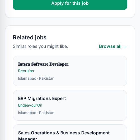
Apply for this job
Related jobs
Similar roles you might like.
Browse all →
𝐈𝐧𝐭𝐞𝐫𝐧 𝐒𝐨𝐟𝐭𝐰𝐚𝐫𝐞 𝐃𝐞𝐯𝐞𝐥𝐨𝐩𝐞𝐫.
Recruiter
Islamabad · Pakistan
ERP Migrations Expert
EndeavourOn
Islamabad · Pakistan
Sales Operations & Business Development
Manager