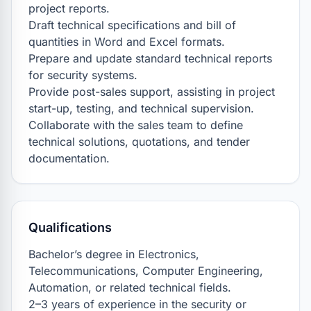
project reports.

Draft technical specifications and bill of 
quantities in Word and Excel formats.

Prepare and update standard technical reports 
for security systems.

Provide post-sales support, assisting in project 
start-up, testing, and technical supervision.

Collaborate with the sales team to define 
technical solutions, quotations, and tender 
documentation.
Qualifications
Bachelor’s degree in Electronics, 
Telecommunications, Computer Engineering, 
Automation, or related technical fields.

2–3 years of experience in the security or 