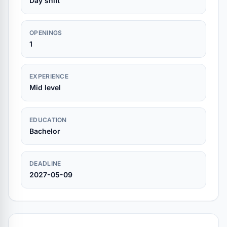
Day shift
OPENINGS
1
EXPERIENCE
Mid level
EDUCATION
Bachelor
DEADLINE
2027-05-09