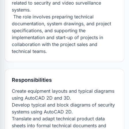
related to security and video surveillance 
systems.

 The role involves preparing technical 
documentation, system drawings, and project 
specifications, and supporting the 
implementation and start-up of projects in 
collaboration with the project sales and 
technical teams.
Responsibilities
Create equipment layouts and typical diagrams 
using AutoCAD 2D and 3D.

Develop typical and block diagrams of security 
systems using AutoCAD 2D.

Translate and adapt technical product data 
sheets into formal technical documents and 