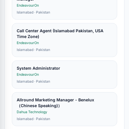
EndeavourOn
Islamabad · Pakistan
Call Center Agent (Islamabad Pakistan, USA
Time Zone)
EndeavourOn
Islamabad · Pakistan
System Administrator
EndeavourOn
Islamabad · Pakistan
Allround Marketing Manager - Benelux
（Chinese Speaking)）
Dahua Technology
Islamabad · Pakistan