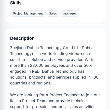
Skills
Project Management
Sales
manager
Description
Zhejiang Dahua Technology Co., Ltd. (Dahua 
Technology) is a world-leading video-centric 
smart IoT solution and service provider. With 
more than 23,000 employees and over 50% 
engaged in R&D, Dahua Technology has 
solutions, products, and services applied in 180 
countries and regions. 

We are looking for a Project Engineer to join our 
Italian Project Team and provide technical 
support for pre-sales and post-sales activities 