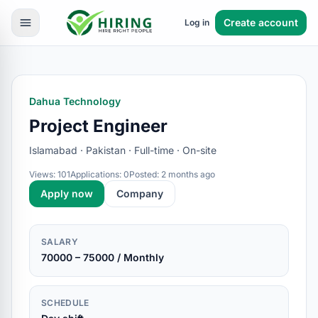
Create account
Log in
Dahua Technology
Project Engineer
Islamabad · Pakistan · Full-time · On-site
Views: 101
Applications: 0
Posted: 2 months ago
Apply now
Company
SALARY
70000 – 75000 / Monthly
SCHEDULE