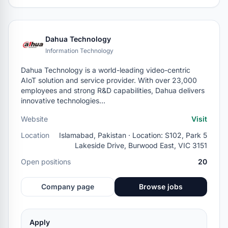
Dahua Technology
Information Technology
Dahua Technology is a world-leading video-centric
AIoT solution and service provider. With over 23,000
employees and strong R&D capabilities, Dahua delivers
innovative technologies…
Website
Visit
Location
Islamabad, Pakistan · Location: S102, Park 5
Lakeside Drive, Burwood East, VIC 3151
Open positions
20
Company page
Browse jobs
Apply