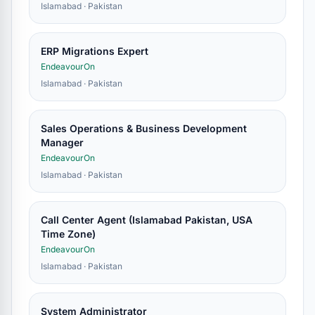
Islamabad · Pakistan
ERP Migrations Expert
EndeavourOn
Islamabad · Pakistan
Sales Operations & Business Development
Manager
EndeavourOn
Islamabad · Pakistan
Call Center Agent (Islamabad Pakistan, USA
Time Zone)
EndeavourOn
Islamabad · Pakistan
System Administrator