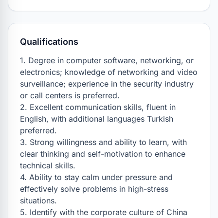
Qualifications
1. Degree in computer software, networking, or 
electronics; knowledge of networking and video 
surveillance; experience in the security industry 
or call centers is preferred.

2. Excellent communication skills, fluent in 
English, with additional languages Turkish 
preferred.

3. Strong willingness and ability to learn, with 
clear thinking and self-motivation to enhance 
technical skills.

4. Ability to stay calm under pressure and 
effectively solve problems in high-stress 
situations.

5. Identify with the corporate culture of China 