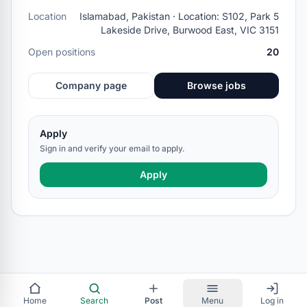
Location
Islamabad, Pakistan · Location: S102, Park 5
Lakeside Drive, Burwood East, VIC 3151
Open positions
20
Company page
Browse jobs
Apply
Sign in and verify your email to apply.
Apply
Home
Search
Post
Menu
Log in