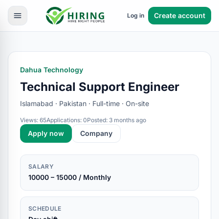
Create account
Log in
Dahua Technology
Technical Support Engineer
Islamabad · Pakistan · Full-time · On-site
Views: 65
Applications: 0
Posted: 3 months ago
Apply now
Company
SALARY
10000 – 15000 / Monthly
SCHEDULE