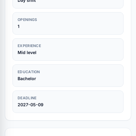
Day shift
OPENINGS
1
EXPERIENCE
Mid level
EDUCATION
Bachelor
DEADLINE
2027-05-09