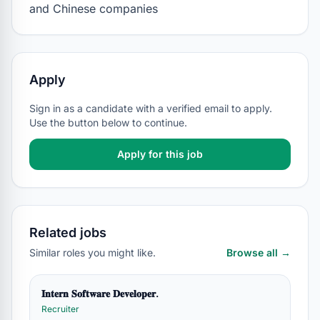
and Chinese companies
Apply
Sign in as a candidate with a verified email to apply.
Use the button below to continue.
Apply for this job
Related jobs
Similar roles you might like.
Browse all →
𝐈𝐧𝐭𝐞𝐫𝐧 𝐒𝐨𝐟𝐭𝐰𝐚𝐫𝐞 𝐃𝐞𝐯𝐞𝐥𝐨𝐩𝐞𝐫.
Recruiter