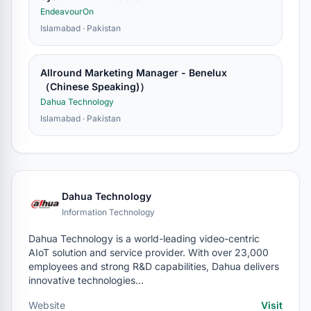
EndeavourOn
Islamabad · Pakistan
Allround Marketing Manager - Benelux
（Chinese Speaking)）
Dahua Technology
Islamabad · Pakistan
Dahua Technology
Information Technology
Dahua Technology is a world-leading video-centric
AIoT solution and service provider. With over 23,000
employees and strong R&D capabilities, Dahua delivers
innovative technologies…
Website
Visit