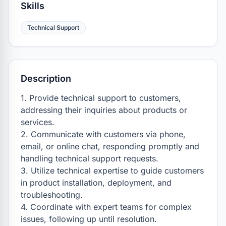
Skills
Technical Support
Description
1. Provide technical support to customers, 
addressing their inquiries about products or 
services.

2. Communicate with customers via phone, 
email, or online chat, responding promptly and 
handling technical support requests.

3. Utilize technical expertise to guide customers 
in product installation, deployment, and 
troubleshooting.

4. Coordinate with expert teams for complex 
issues, following up until resolution.