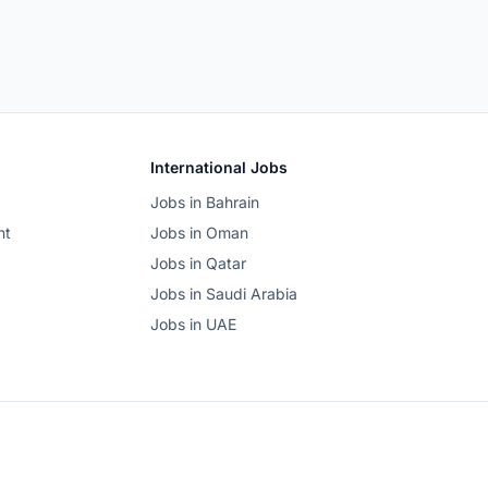
International Jobs
Jobs in Bahrain
nt
Jobs in Oman
Jobs in Qatar
Jobs in Saudi Arabia
Jobs in UAE