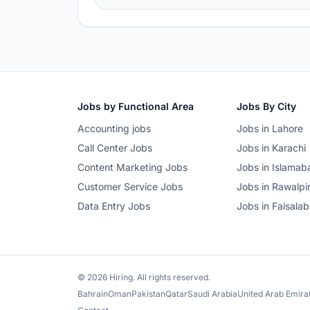
Jobs by Functional Area
Jobs By City
Accounting jobs
Jobs in Lahore
Call Center Jobs
Jobs in Karachi
Content Marketing Jobs
Jobs in Islamab
Customer Service Jobs
Jobs in Rawalpi
Data Entry Jobs
Jobs in Faisala
© 2026 Hiring. All rights reserved.
Bahrain
Oman
Pakistan
Qatar
Saudi Arabia
United Arab Emira