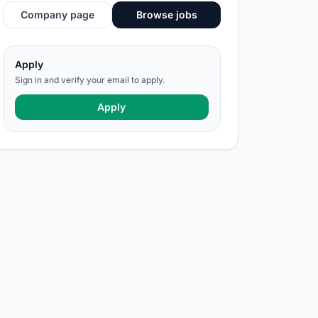
Company page
Browse jobs
Apply
Sign in and verify your email to apply.
Apply