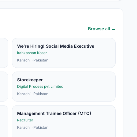
Browse all →
We’re Hiring! Social Media Executive
kahkashan Koser
Karachi · Pakistan
Storekeeper
Digital Process pvt Limited
Karachi · Pakistan
Management Trainee Officer (MTO)
Recruiter
Karachi · Pakistan