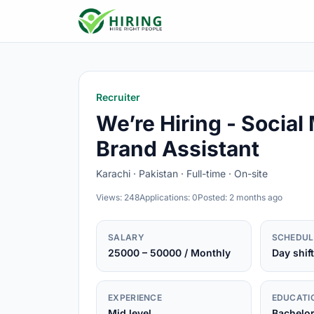
Recruiter
We’re Hiring - Social
Brand Assistant
Karachi · Pakistan · Full-time · On-site
Views: 248
Applications: 0
Posted: 2 months ago
SALARY
SCHEDUL
25000 – 50000 / Monthly
Day shift
EXPERIENCE
EDUCATI
Mid level
Bachelo