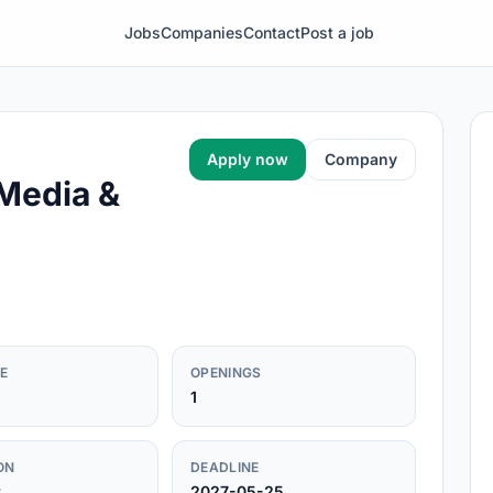
Jobs
Companies
Contact
Post a job
Apply now
Company
 Media &
E
OPENINGS
1
ON
DEADLINE
r
2027-05-25