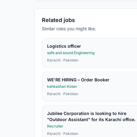
Related jobs
Similar roles you might like.
Logistics officer
safe and sound Engineering
Karachi · Pakistan
WE'RE HIRING – Order Booker
kahkashan Koser
Karachi · Pakistan
Jubilee Corporation is looking to hire
"Outdoor Assistant" for its Karachi office.
Recruiter
Karachi · Pakistan