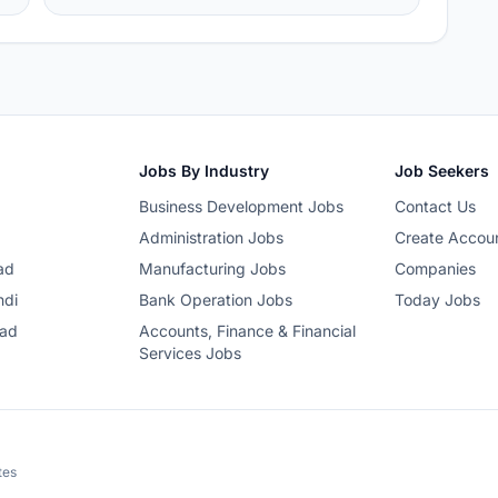
Jobs By Industry
Job Seekers
Business Development Jobs
Contact Us
Administration Jobs
Create Accou
ad
Manufacturing Jobs
Companies
ndi
Bank Operation Jobs
Today Jobs
bad
Accounts, Finance & Financial
Services Jobs
tes