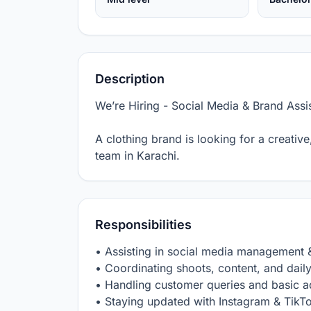
Description
We’re Hiring - Social Media & Brand Assist
A clothing brand is looking for a creative
team in Karachi.
Responsibilities
• Assisting in social media management &
• Coordinating shoots, content, and daily 
• Handling customer queries and basic a
• Staying updated with Instagram & TikTo