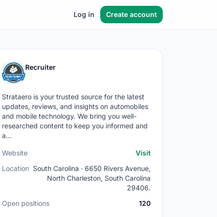
Log in
Create account
Recruiter
Strataero is your trusted source for the latest
updates, reviews, and insights on automobiles
and mobile technology. We bring you well-
researched content to keep you informed and
a…
Website
Visit
Location
South Carolina · 6650 Rivers Avenue,
North Charleston, South Carolina
29406.
Open positions
120