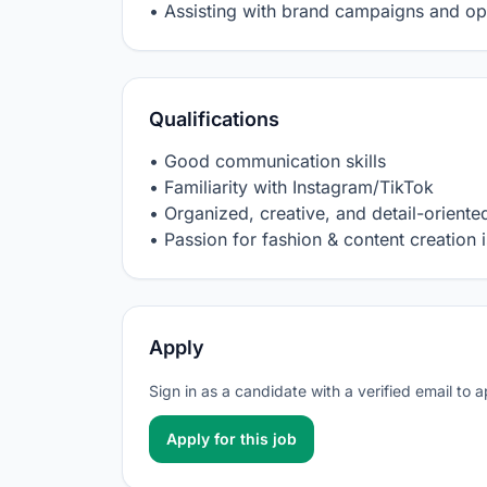
• Assisting with brand campaigns and op
Qualifications
• Good communication skills

• Familiarity with Instagram/TikTok

• Organized, creative, and detail-oriented
• Passion for fashion & content creation i
Apply
Sign in as a candidate with a verified email to 
Apply for this job