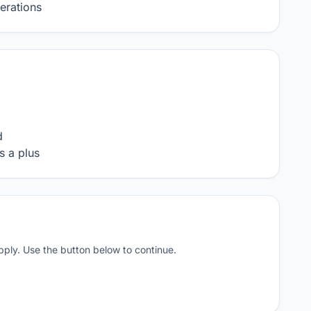
erations


s a plus
apply. Use the button below to continue.