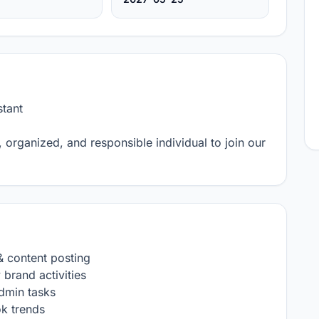
ant 

, organized, and responsible individual to join our 
 content posting

brand activities

dmin tasks

k trends
